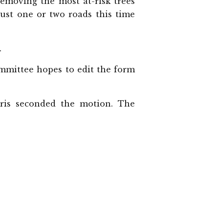
removing the most at-risk trees
just one or two roads this time
.
mmittee hopes to edit the form
ris seconded the motion. The