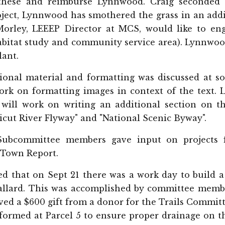
these and reimburse Lynnwood. Craig seconded 
oject, Lynnwood has smothered the grass in an addi
Morley, LEEEP Director at MCS, would like to eng
habitat study and community service area). Lynn
lant.
ional material and formatting was discussed at so
ork on formatting images in context of the text. 
 will work on writing an additional section on t
icut River Flyway" and "National Scenic Byway".
Subcommittee members gave input on projects f
 Town Report.
d that on Sept 21 there was a work day to build a 
llard. This was accomplished by committee member
ed a $600 gift from a donor for the Trails Committ
formed at Parcel 5 to ensure proper drainage on t