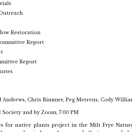
rials
 Outreach
dow Restoration
committee Report
rt
mittee Report
nutes
d Andrews, Chris Rimmer, Peg Merrens, Cody Willi
l Society and by Zoom, 7:00 PM
s for native plants project in the Milt Frye Nat