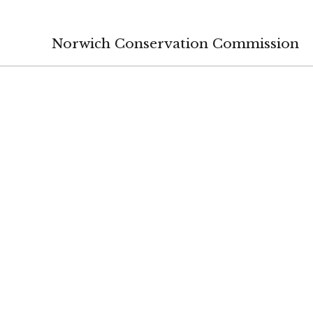
Norwich Conservation Commission