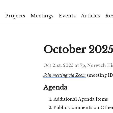
Projects
Meetings
Events
Articles
Re
October 2025
Oct 21st, 2025 at 7p, Norwich H
Join meeting via Zoom
(meeting ID:
Agenda
Additional Agenda Items
Public Comments on Other