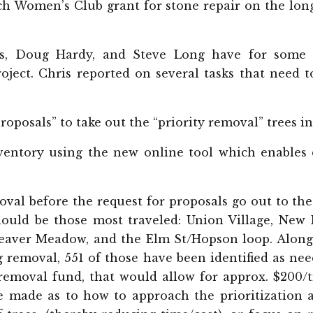
ch Women’s Club grant for stone repair on the long
is, Doug Hardy, and Steve Long have for some 
ject. Chris reported on several tasks that need t
Proposals” to take out the “priority removal” trees 
ventory using the new online tool which enables d
oval before the request for proposals go out to th
should be those most traveled: Union Village, New
Beaver Meadow, and the Elm St/Hopson loop. Along 
g removal, 551 of those have been identified as nee
 removal fund, that would allow for approx. $200
be made as to how to approach the prioritization 