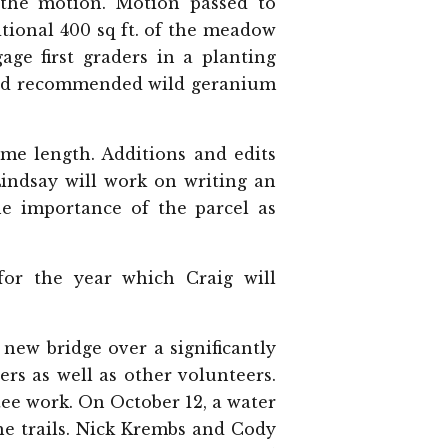
the motion. Motion passed to
tional 400 sq ft. of the meadow
age first graders in a planting
wood recommended wild geranium
me length. Additions and edits
Lindsay will work on writing an
he importance of the parcel as
or the year which Craig will
new bridge over a significantly
s as well as other volunteers.
ee work. On October 12, a water
he trails. Nick Krembs and Cody