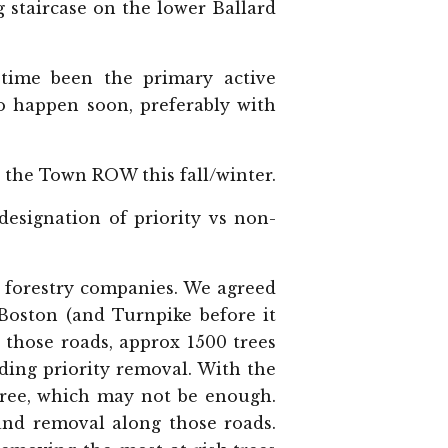
 staircase on the lower Ballard
time been the primary active
o happen soon, preferably with
in the Town ROW this fall/winter.
esignation of priority vs non-
e forestry companies. We agreed
 Boston (and Turnpike before it
those roads, approx 1500 trees
ding priority removal. With the
/tree, which may not be enough.
and removal along those roads.