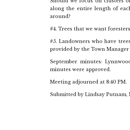
Should we focus on clusters of
along the entire length of eac
around?
#4. Trees that we want forester
#5. Landowners who have trees
provided by the Town Manager t
September minutes: Lynnwood
minutes were approved.
Meeting adjourned at 8:40 PM.
Submitted by Lindsay Putnam,