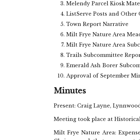
Melendy Parcel Kiosk Mate
ListServe Posts and Other
Town Report Narrative
Milt Frye Nature Area Mea
Milt Frye Nature Area Sub
Trails Subcommittee Repo
Emerald Ash Borer Subcom
Approval of September Mi
Minutes
Present: Craig Layne, Lynnwoo
Meeting took place at Historica
Milt Frye Nature Area: Expense