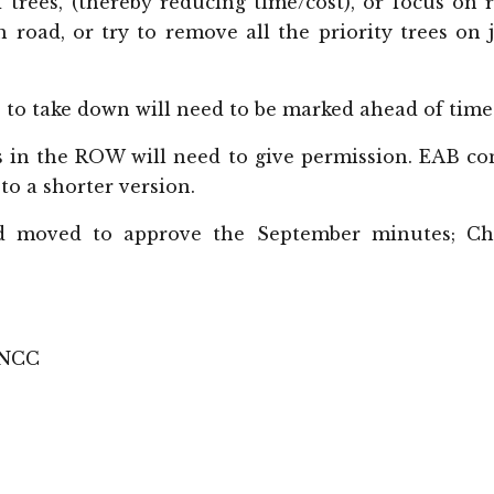
 trees, (thereby reducing time/cost), or focus on 
h road, or try to remove all the priority trees on 
s to take down will need to be marked ahead of time
 in the ROW will need to give permission. EAB co
o a shorter version.
 moved to approve the September minutes; Ch
 NCC