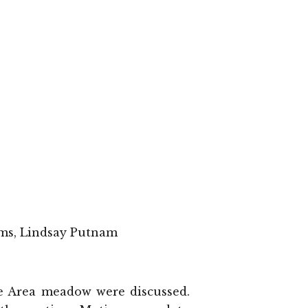
ams, Lindsay Putnam
ure Area meadow were discussed.