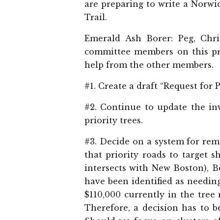
are preparing to write a Norwi
Trail.
Emerald Ash Borer: Peg, Chr
committee members on this pro
help from the other members.
#1. Create a draft “Request for 
#2. Continue to update the in
priority trees.
#3. Decide on a system for rem
that priority roads to target 
intersects with New Boston), 
have been identified as needin
$110,000 currently in the tree
Therefore, a decision has to 