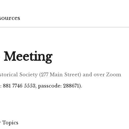
sources
 Meeting
istorical Society (277 Main Street) and over Zoom
 881 7746 5553, passcode: 288671).
 Topics