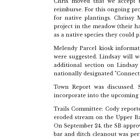
Chris moved that we accept 
reimburse. For this ongoing pr
for native plantings. Chrissy 
project in the meadow (their 
as a native species they could p
Melendy Parcel kiosk informat
were suggested. Lindsay will w
additional section on Lindsay
nationally designated "Connect
Town Report was discussed. 
incorporate into the upcoming
Trails Committee: Cody reporte
eroded stream on the Upper Ba
On September 24, the SB approv
bar and ditch cleanout was per