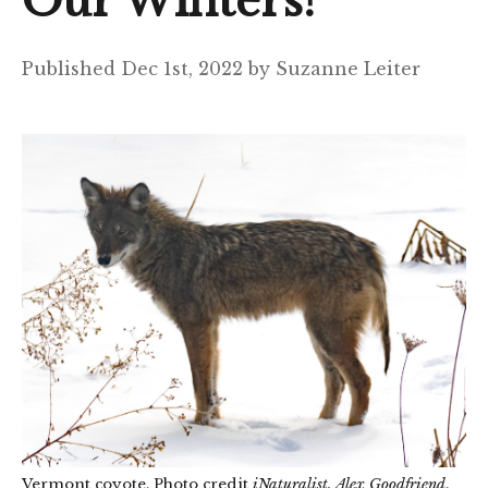
Our Winters?
Published Dec 1st, 2022 by Suzanne Leiter
Vermont coyote. Photo credit
iNaturalist, Alex Goodfriend
.