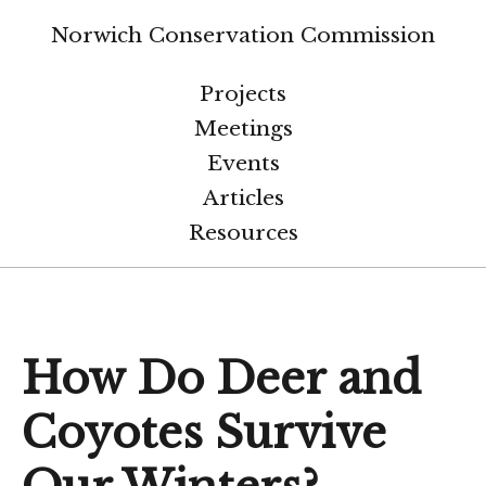
Norwich Conservation Commission
Projects
Meetings
Events
Articles
Resources
How Do Deer and
Coyotes Survive