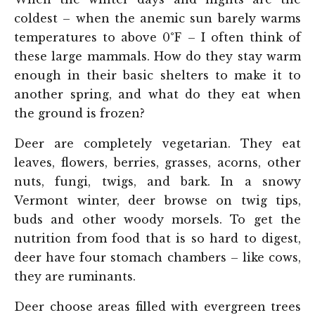
coldest – when the anemic sun barely warms
temperatures to above 0°F – I often think of
these large mammals. How do they stay warm
enough in their basic shelters to make it to
another spring, and what do they eat when
the ground is frozen?
Deer are completely vegetarian. They eat
leaves, flowers, berries, grasses, acorns, other
nuts, fungi, twigs, and bark. In a snowy
Vermont winter, deer browse on twig tips,
buds and other woody morsels. To get the
nutrition from food that is so hard to digest,
deer have four stomach chambers – like cows,
they are ruminants.
Deer choose areas filled with evergreen trees