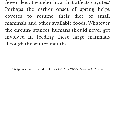
fewer deer. I wonder how that affects coyotes?
Perhaps the earlier onset of spring helps
coyotes to resume their diet of small
mammals and other available foods. Whatever
the circum- stances, humans should never get
involved in feeding these large mammals
through the winter months.
Originally published in
Holiday 2022 Norwich Times