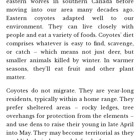
eastern wolves in southern Canada before
moving into our area many decades ago.
Eastern coyotes adapted well to our
environment. They can live closely with
people and eat a variety of foods. Coyotes’ diet
comprises whatever is easy to find, scavenge,
or catch – which means not just deer, but
smaller animals killed by winter. In warmer
seasons, they’ll eat fruit and other plant
matter.
Coyotes do not migrate. They are year-long
residents, typically within a home range. They
prefer sheltered areas – rocky ledges, tree
overhangs for protection from the elements –
and use dens to raise their young in late April
into May. They may become territorial as they