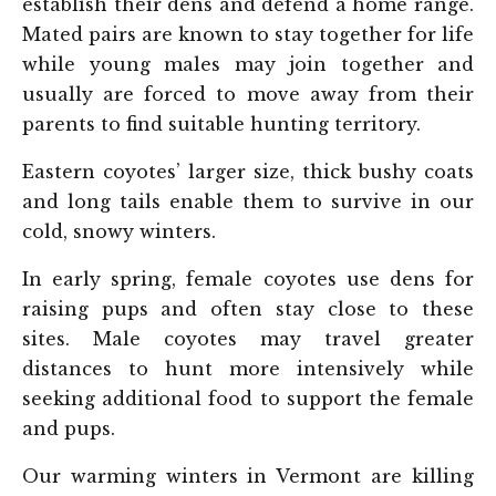
establish their dens and defend a home range.
Mated pairs are known to stay together for life
while young males may join together and
usually are forced to move away from their
parents to find suitable hunting territory.
Eastern coyotes’ larger size, thick bushy coats
and long tails enable them to survive in our
cold, snowy winters.
In early spring, female coyotes use dens for
raising pups and often stay close to these
sites. Male coyotes may travel greater
distances to hunt more intensively while
seeking additional food to support the female
and pups.
Our warming winters in Vermont are killing