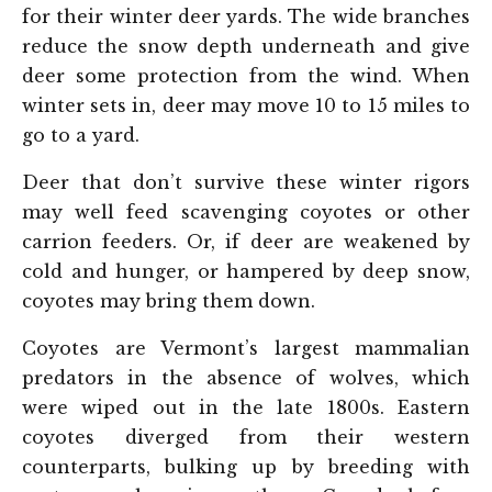
for their winter deer yards. The wide branches
reduce the snow depth underneath and give
deer some protection from the wind. When
winter sets in, deer may move 10 to 15 miles to
go to a yard.
Deer that don’t survive these winter rigors
may well feed scavenging coyotes or other
carrion feeders. Or, if deer are weakened by
cold and hunger, or hampered by deep snow,
coyotes may bring them down.
Coyotes are Vermont’s largest mammalian
predators in the absence of wolves, which
were wiped out in the late 1800s. Eastern
coyotes diverged from their western
counterparts, bulking up by breeding with