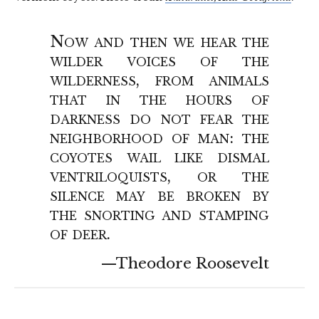
Now and then we hear the
wilder voices of the
wilderness, from animals
that in the hours of
darkness do not fear the
neighborhood of man: the
coyotes wail like dismal
ventriloquists, or the
silence may be broken by
the snorting and stamping
of deer.
Theodore Roosevelt