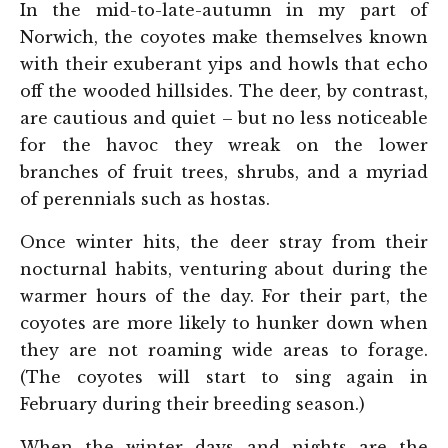
In the mid-to-late-autumn in my part of
Norwich, the coyotes make themselves known
with their exuberant yips and howls that echo
off the wooded hillsides. The deer, by contrast,
are cautious and quiet – but no less noticeable
for the havoc they wreak on the lower
branches of fruit trees, shrubs, and a myriad
of perennials such as hostas.
Once winter hits, the deer stray from their
nocturnal habits, venturing about during the
warmer hours of the day. For their part, the
coyotes are more likely to hunker down when
they are not roaming wide areas to forage.
(The coyotes will start to sing again in
February during their breeding season.)
When the winter days and nights are the