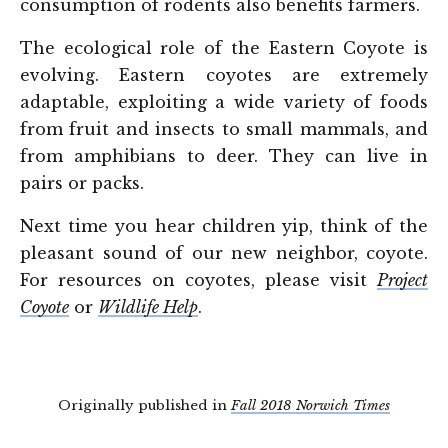
consumption of rodents also benefits farmers.
The ecological role of the Eastern Coyote is
evolving. Eastern coyotes are extremely
adaptable, exploiting a wide variety of foods
from fruit and insects to small mammals, and
from amphibians to deer. They can live in
pairs or packs.
Next time you hear children yip, think of the
pleasant sound of our new neighbor, coyote.
For resources on coyotes, please visit
Project
Coyote
or
Wildlife Help
.
Originally published in
Fall 2018 Norwich Times