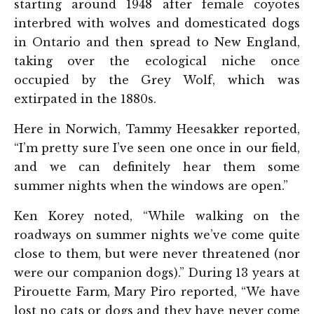
starting around 1948 after female coyotes
interbred with wolves and domesticated dogs
in Ontario and then spread to New England,
taking over the ecological niche once
occupied by the Grey Wolf, which was
extirpated in the 1880s.
Here in Norwich, Tammy Heesakker reported,
“I’m pretty sure I’ve seen one once in our field,
and we can definitely hear them some
summer nights when the windows are open.”
Ken Korey noted, “While walking on the
roadways on summer nights we’ve come quite
close to them, but were never threatened (nor
were our companion dogs).” During 13 years at
Pirouette Farm, Mary Piro reported, “We have
lost no cats or dogs and they have never come