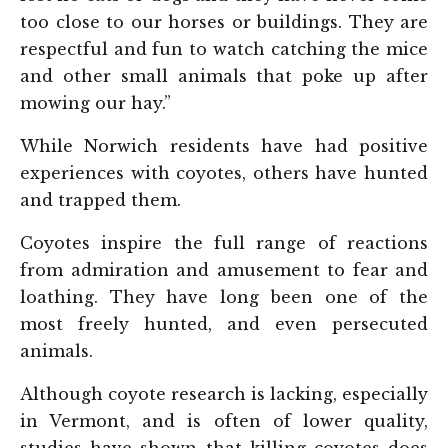
too close to our horses or buildings. They are
respectful and fun to watch catching the mice
and other small animals that poke up after
mowing our hay.”
While Norwich residents have had positive
experiences with coyotes, others have hunted
and trapped them.
Coyotes inspire the full range of reactions
from admiration and amusement to fear and
loathing. They have long been one of the
most freely hunted, and even persecuted
animals.
Although coyote research is lacking, especially
in Vermont, and is often of lower quality,