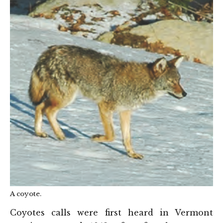
A coyote.
Coyotes calls were first heard in Vermont