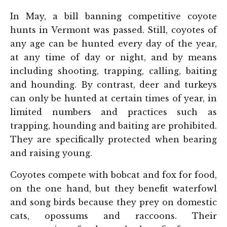
In May, a bill banning competitive coyote
hunts in Vermont was passed. Still, coyotes of
any age can be hunted every day of the year,
at any time of day or night, and by means
including shooting, trapping, calling, baiting
and hounding. By contrast, deer and turkeys
can only be hunted at certain times of year, in
limited numbers and practices such as
trapping, hounding and baiting are prohibited.
They are specifically protected when bearing
and raising young.
Coyotes compete with bobcat and fox for food,
on the one hand, but they benefit waterfowl
and song birds because they prey on domestic
cats, opossums and raccoons. Their