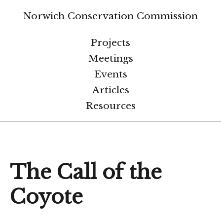
Norwich Conservation Commission
Projects
Meetings
Events
Articles
Resources
The Call of the
Coyote