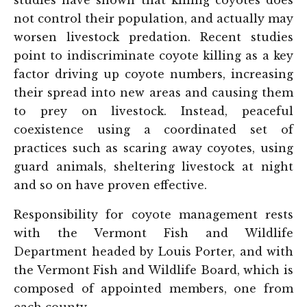
studies have shown that killing coyotes does
not control their population, and actually may
worsen livestock predation. Recent studies
point to indiscriminate coyote killing as a key
factor driving up coyote numbers, increasing
their spread into new areas and causing them
to prey on livestock. Instead, peaceful
coexistence using a coordinated set of
practices such as scaring away coyotes, using
guard animals, sheltering livestock at night
and so on have proven effective.
Responsibility for coyote management rests
with the Vermont Fish and Wildlife
Department headed by Louis Porter, and with
the Vermont Fish and Wildlife Board, which is
composed of appointed members, one from