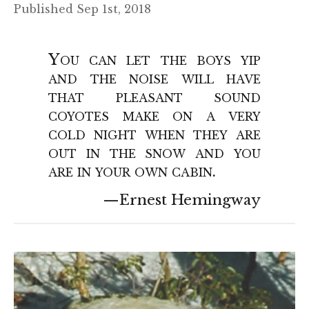
Published Sep 1st, 2018
You can let the boys yip
and the noise will have
that pleasant sound
coyotes make on a very
cold night when they are
out in the snow and you
are in your own cabin.
Ernest Hemingway