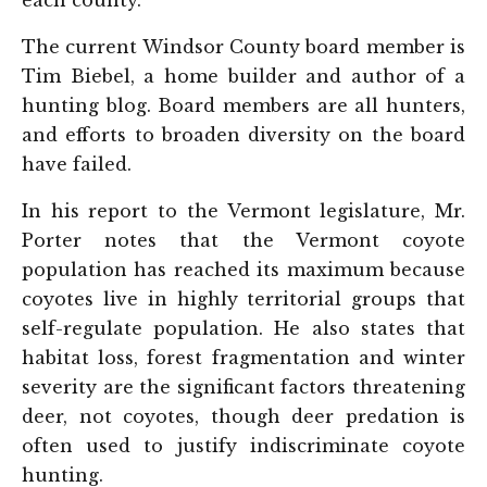
each county.
The current Windsor County board member is
Tim Biebel, a home builder and author of a
hunting blog. Board members are all hunters,
and efforts to broaden diversity on the board
have failed.
In his report to the Vermont legislature, Mr.
Porter notes that the Vermont coyote
population has reached its maximum because
coyotes live in highly territorial groups that
self-regulate population. He also states that
habitat loss, forest fragmentation and winter
severity are the significant factors threatening
deer, not coyotes, though deer predation is
often used to justify indiscriminate coyote
hunting.